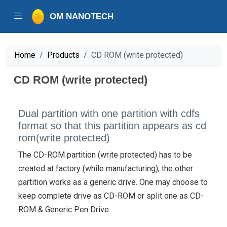
OM NANOTECH
Home
Products
CD ROM (write protected)
CD ROM (write protected)
Dual partition with one partition with cdfs
format so that this partition appears as cd
rom(write protected)
The CD-ROM partition (write protected) has to be
created at factory (while manufacturing), the other
partition works as a generic drive. One may choose to
keep complete drive as CD-ROM or split one as CD-
ROM & Generic Pen Drive.