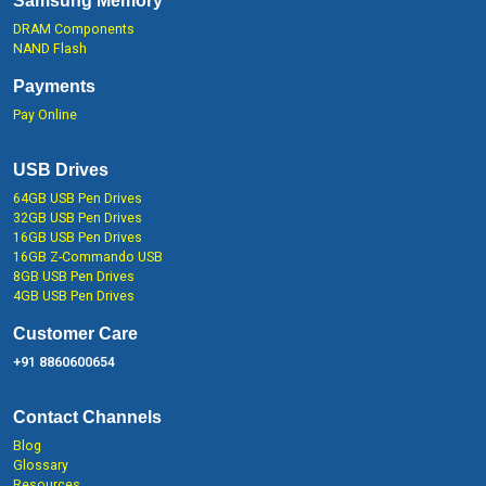
Samsung Memory
DRAM Components
NAND Flash
Payments
Pay Online
USB Drives
64GB USB Pen Drives
32GB USB Pen Drives
16GB USB Pen Drives
16GB Z-Commando USB
8GB USB Pen Drives
4GB USB Pen Drives
Customer Care
+91 8860600654
Contact Channels
Blog
Glossary
Resources