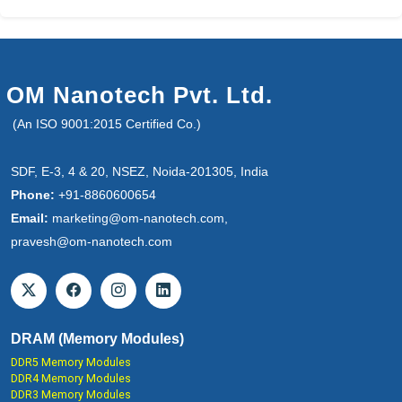
OM Nanotech Pvt. Ltd.
(An ISO 9001:2015 Certified Co.)
SDF, E-3, 4 & 20, NSEZ, Noida-201305, India
Phone:
+91-8860600654
Email:
marketing@om-nanotech.com,
pravesh@om-nanotech.com
DRAM (Memory Modules)
DDR5 Memory Modules
DDR4 Memory Modules
DDR3 Memory Modules