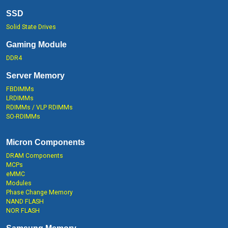
SSD
Solid State Drives
Gaming Module
DDR4
Server Memory
FBDIMMs
LRDIMMs
RDIMMs / VLP RDIMMs
SO-RDIMMs
Micron Components
DRAM Components
MCPs
eMMC
Modules
Phase Change Memory
NAND FLASH
NOR FLASH