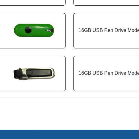
16GB USB Pen Drive Mode
16GB USB Pen Drive Model
: