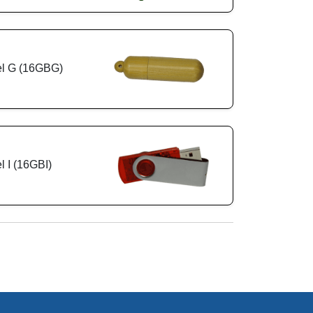
l G (16GBG)
 I (16GBI)