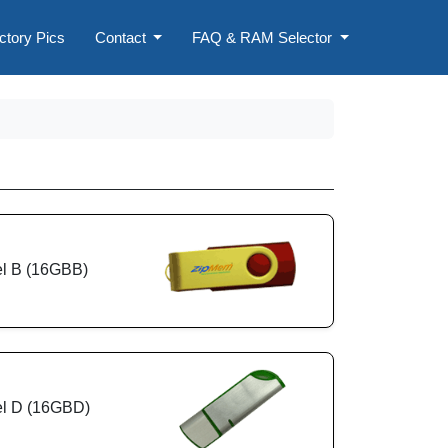
ctory Pics
Contact
FAQ & RAM Selector
l B (16GBB)
l D (16GBD)