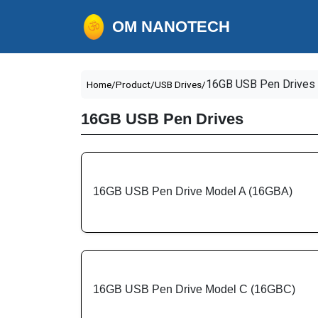
OM NANOTECH
16GB USB Pen Drives
Home/
Product/
USB Drives/
16GB USB Pen Drives
16GB USB Pen Drive Model A (16GBA)
16GB USB Pen Drive Model C (16GBC)