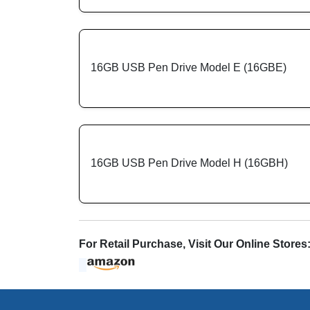
16GB USB Pen Drive Model E (16GBE)
16GB USB Pen Drive Model H (16GBH)
For Retail Purchase, Visit Our Online Stores