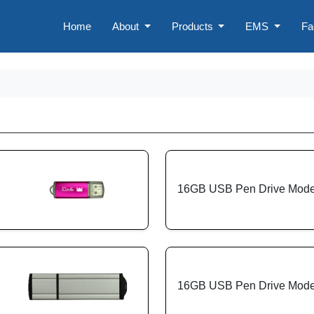
Home
About
Products
EMS
Fa
16GB USB Pen Drive Mode
16GB USB Pen Drive Mode