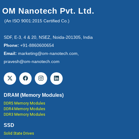
OM Nanotech Pvt. Ltd.
(An ISO 9001:2015 Certified Co.)
SDF, E-3, 4 & 20, NSEZ, Noida-201305, India
Phone:
+91-8860600654
Email:
marketing@om-nanotech.com,
pravesh@om-nanotech.com
DRAM (Memory Modules)
DDR5 Memory Modules
DDR4 Memory Modules
DDR3 Memory Modules
SSD
Solid State Drives