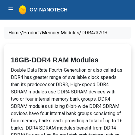
OM NANOTECH
Home/
Product/
Memory Modules/
DDR4/
32GB
16GB-DDR4 RAM Modules
Double Data Rate Fourth-Generation or also called as
DDR4 has greater range of available clock speeds
than its predecessor DDR3, High-speed DDR4
SDRAM modules use DDR4 SDRAM devices with
two or four internal memory bank groups. DDR4
SDRAM modules utilizing 8-bit-wide DDR4 SDRAM
devices have four internal bank groups consisting of
four memory banks each, providing a total of up to 16
banks. DDR4 SDRAM modules benefit from DDR4