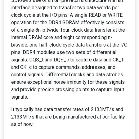
SDRAM's use of an 8n-prefetch architecture with an
interface designed to transfer two data words per
clock cycle at the I/O pins. A single READ or WRITE
operation for the DDR4 SDRAM effectively consists
of a single 8n-bitwide, four-clock data transfer at the
internal DRAM core and eight corresponding n-
bitwide, one-half-clock-cycle data transfers at the I/O
pins. DDR4 modules use two sets of differential
signals: DQS_t and DQS_c to capture data and CK_t
and CK_c to capture commands, addresses, and
control signals. Differential clocks and data strobes
ensure exceptional noise immunity for these signals
and provide precise crossing points to capture input
signals.
It typically has data transfer rates of 2133MT/s and
2133MT/s that are being manufactured at our facility
as of now.