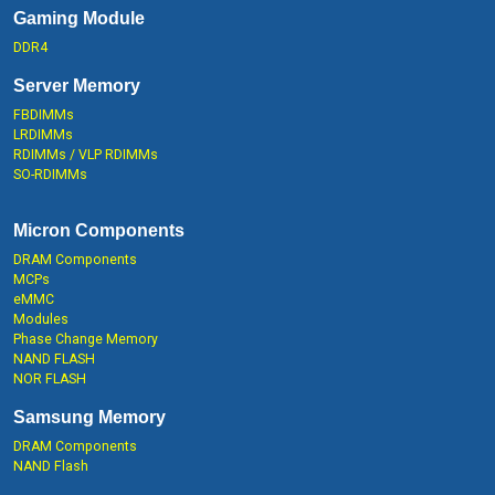
Gaming Module
DDR4
Server Memory
FBDIMMs
LRDIMMs
RDIMMs / VLP RDIMMs
SO-RDIMMs
Micron Components
DRAM Components
MCPs
eMMC
Modules
Phase Change Memory
NAND FLASH
NOR FLASH
Samsung Memory
DRAM Components
NAND Flash