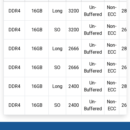
Un-
Non-
DDR4
16GB
Long
3200
288
Buffered
ECC
Un-
Non-
DDR4
16GB
SO
3200
260
Buffered
ECC
Un-
Non-
DDR4
16GB
Long
2666
288
Buffered
ECC
Un-
Non-
DDR4
16GB
SO
2666
260
Buffered
ECC
Un-
Non-
DDR4
16GB
Long
2400
288
Buffered
ECC
Un-
Non-
DDR4
16GB
SO
2400
260
Buffered
ECC