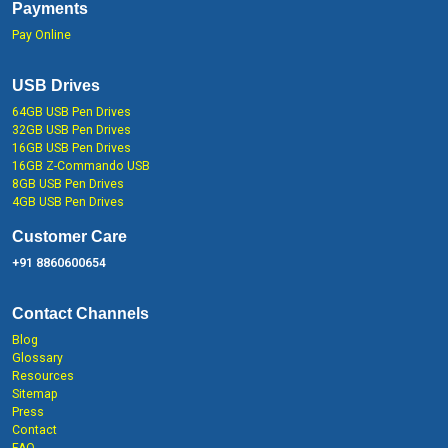
Payments
Pay Online
USB Drives
64GB USB Pen Drives
32GB USB Pen Drives
16GB USB Pen Drives
16GB Z-Commando USB
8GB USB Pen Drives
4GB USB Pen Drives
Customer Care
+91 8860600654
Contact Channels
Blog
Glossary
Resources
Sitemap
Press
Contact