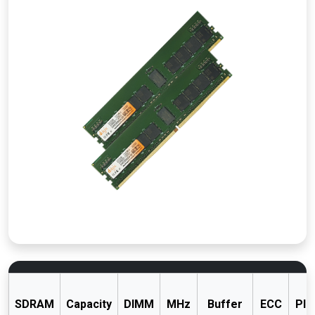
SDRAM
Capacity
DIMM
MHz
Buffer
ECC
PIN