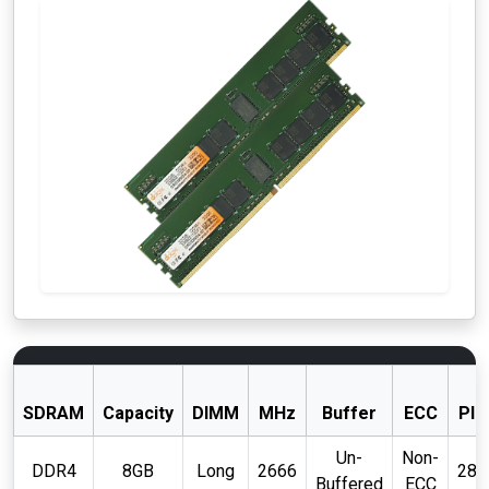
SDRAM
Capacity
DIMM
MHz
Buffer
ECC
PIN
Un-
Non-
DDR4
8GB
Long
2666
288
Buffered
ECC