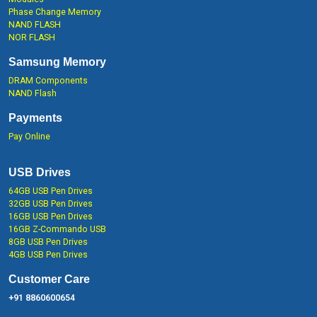
Phase Change Memory
NAND FLASH
NOR FLASH
Samsung Memory
DRAM Components
NAND Flash
Payments
Pay Online
USB Drives
64GB USB Pen Drives
32GB USB Pen Drives
16GB USB Pen Drives
16GB Z-Commando USB
8GB USB Pen Drives
4GB USB Pen Drives
Customer Care
+91 8860600654