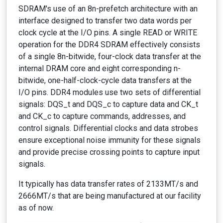
SDRAM's use of an 8n-prefetch architecture with an
interface designed to transfer two data words per
clock cycle at the I/O pins. A single READ or WRITE
operation for the DDR4 SDRAM effectively consists
of a single 8n-bitwide, four-clock data transfer at the
internal DRAM core and eight corresponding n-
bitwide, one-half-clock-cycle data transfers at the
I/O pins. DDR4 modules use two sets of differential
signals: DQS_t and DQS_c to capture data and CK_t
and CK_c to capture commands, addresses, and
control signals. Differential clocks and data strobes
ensure exceptional noise immunity for these signals
and provide precise crossing points to capture input
signals.
It typically has data transfer rates of 2133MT/s and
2666MT/s that are being manufactured at our facility
as of now.