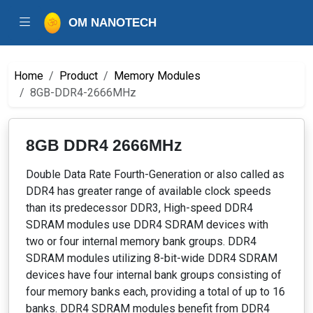
OM NANOTECH
Home
Product
Memory Modules
8GB-DDR4-2666MHz
8GB DDR4 2666MHz
Double Data Rate Fourth-Generation or also called as
DDR4 has greater range of available clock speeds
than its predecessor DDR3, High-speed DDR4
SDRAM modules use DDR4 SDRAM devices with
two or four internal memory bank groups. DDR4
SDRAM modules utilizing 8-bit-wide DDR4 SDRAM
devices have four internal bank groups consisting of
four memory banks each, providing a total of up to 16
banks. DDR4 SDRAM modules benefit from DDR4