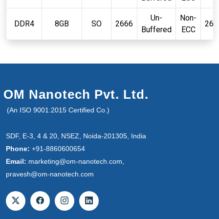
Un-
Non-
DDR4
8GB
SO
2666
260
Buffered
ECC
OM Nanotech Pvt. Ltd.
(An ISO 9001:2015 Certified Co.)
SDF, E-3, 4 & 20, NSEZ, Noida-201305, India
Phone:
+91-8860600654
Email:
marketing@om-nanotech.com,
pravesh@om-nanotech.com