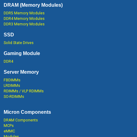
DRAM (Memory Modules)
DDR5 Memory Modules
DDR4 Memory Modules
DDR3 Memory Modules
SSD
Solid State Drives
Gaming Module
DDR4
Server Memory
FBDIMMs
LRDIMMs
RDIMMs / VLP RDIMMs
SO-RDIMMs
Micron Components
DRAM Components
MCPs
eMMC
Modules