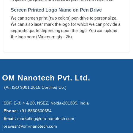
Screen Printed Logo Name on Pen Drive
We can screen print (two colors) pen drive to personalize.
We can also laser mark the logo for which we can provide a
separate quote depending upon the logo. You can upload
the logo here (Minimum qty - 25).
OM Nanotech Pvt. Ltd.
(An ISO 9001:2015 Certified Co.)
SDF, E-3, 4 & 20, NSEZ, Noida-201305, India
Phone:
+91-8860600654
Email:
marketing@om-nanotech.com,
pravesh@om-nanotech.com