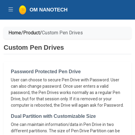
OM NANOTECH
Home/
Product/
Custom Pen Drives
Custom Pen Drives
Password Protected Pen Drive
User can choose to secure Pen Drive with Password. User
can also change password. Once user enters a valid
password, the Pen Drives works normally as a regular Pen
Drive, but for that session only. If it is removed or your
computer is rebooted, the Drive will again ask for Password.
Dual Partition with Customizable Size
One can maintain information/data in Pen Drive in two
different partitions. The size of Pen Drive Partition can be