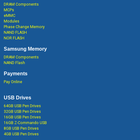
DRAM Components
MCPs
eMMC
Modules
Phase Change Memory
NAND FLASH
NOR FLASH
Samsung Memory
DRAM Components
NAND Flash
Payments
Pay Online
USB Drives
64GB USB Pen Drives
32GB USB Pen Drives
16GB USB Pen Drives
16GB Z-Commando USB
8GB USB Pen Drives
4GB USB Pen Drives