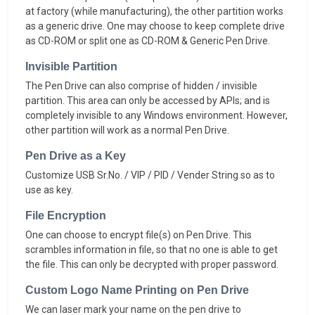
at factory (while manufacturing), the other partition works
as a generic drive. One may choose to keep complete drive
as CD-ROM or split one as CD-ROM & Generic Pen Drive.
Invisible Partition
The Pen Drive can also comprise of hidden / invisible
partition. This area can only be accessed by APIs; and is
completely invisible to any Windows environment. However,
other partition will work as a normal Pen Drive.
Pen Drive as a Key
Customize USB Sr.No. / VIP / PID / Vender String so as to
use as key.
File Encryption
One can choose to encrypt file(s) on Pen Drive. This
scrambles information in file, so that no one is able to get
the file. This can only be decrypted with proper password.
Custom Logo Name Printing on Pen Drive
We can laser mark your name on the pen drive to