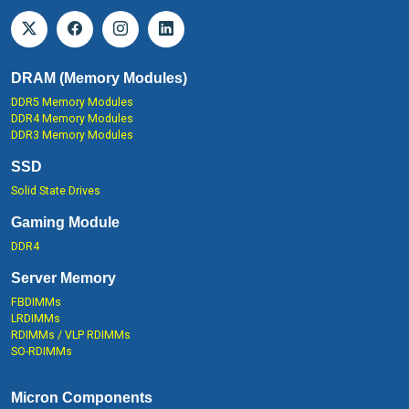
DRAM (Memory Modules)
DDR5 Memory Modules
DDR4 Memory Modules
DDR3 Memory Modules
SSD
Solid State Drives
Gaming Module
DDR4
Server Memory
FBDIMMs
LRDIMMs
RDIMMs / VLP RDIMMs
SO-RDIMMs
Micron Components