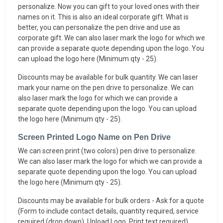
personalize. Now you can gift to your loved ones with their
names on it. This is also an ideal corporate gift. What is
better, you can personalize the pen drive and use as
corporate gift. We can also laser mark the logo for which we
can provide a separate quote depending upon the logo. You
can upload the logo here (Minimum qty - 25).
Discounts may be available for bulk quantity. We can laser
mark your name on the pen drive to personalize. We can
also laser mark the logo for which we can provide a
separate quote depending upon the logo. You can upload
the logo here (Minimum qty - 25).
Screen Printed Logo Name on Pen Drive
We can screen print (two colors) pen drive to personalize.
We can also laser mark the logo for which we can provide a
separate quote depending upon the logo. You can upload
the logo here (Minimum qty - 25).
Discounts may be available for bulk orders - Ask for a quote
(Form to include contact details, quantity required, service
required (drop down), Upload Logo, Print text required).