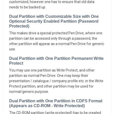
customized, however one has to ensure that old data
needs to be backed up.
Dual Partition with Customizable Size with One
Optional Security Enabled Partition (Password
Protected)
This makes drive a special protected Pen Drive, where one
partition can be accessed only through a password, the
other partition will appear as a normal Pen Drive for generic
use.
Dual Partition with One Partition Permanent Write
Protect
You may use one partition as Write Protect, and other
partition as normal Pen Drive. One may keep their
presentation / catalogue / company profile etc. in the Write
Protect partition, and other partition may be used for
normal/generic purpose.
Dual Partition with One Partition in CDFS Format
(Appears as CD-ROM - Write Protected)
The CD-ROM partition (write protected) has to be created